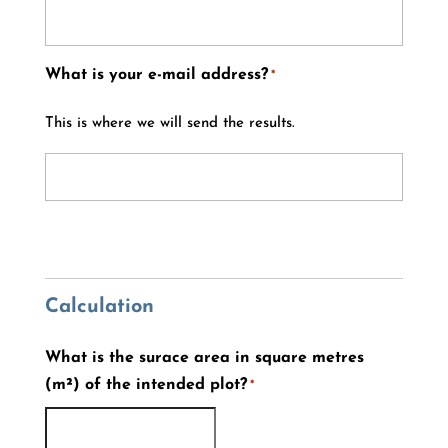
What is your e-mail address?
*
This is where we will send the results.
Calculation
What is the surace area in square metres
(m²) of the intended plot?
*