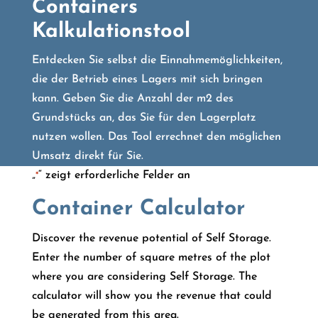
Containers
Kalkulationstool
Entdecken Sie selbst die Einnahmemöglichkeiten,
die der Betrieb eines Lagers mit sich bringen
kann. Geben Sie die Anzahl der m2 des
Grundstücks an, das Sie für den Lagerplatz
nutzen wollen. Das Tool errechnet den möglichen
Umsatz direkt für Sie.
„
“ zeigt erforderliche Felder an
*
Container Calculator
Discover the revenue potential of Self Storage.
Enter the number of square metres of the plot
where you are considering Self Storage. The
calculator will show you the revenue that could
be generated from this area.