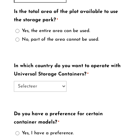
Is the total area of the plot available to use
the storage park?
*
Yes, the entire area can be used.
No, part of the area cannot be used.
In which country do you want to operate with
Universal Storage Containers?
*
Do you have a preference for certain
container models?
*
Yes, I have a preference.