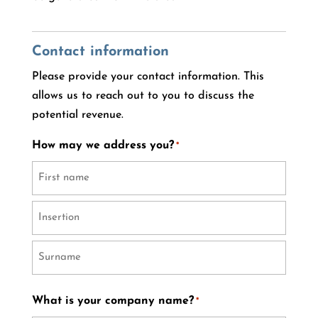
Contact information
Please provide your contact information. This
allows us to reach out to you to discuss the
potential revenue.
How may we address you?
*
First
name
Prefix
Last
What is your company name?
*
name